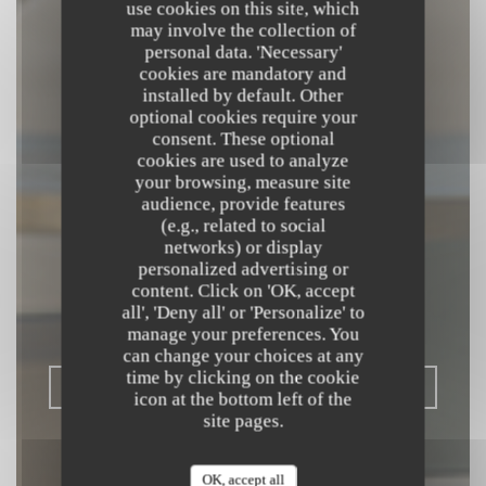
use cookies on this site, which
may involve the collection of
personal data. 'Necessary'
cookies are mandatory and
installed by default. Other
optional cookies require your
consent. These optional
cookies are used to analyze
your browsing, measure site
audience, provide features
(e.g., related to social
L'OPALE
networks) or display
RESTAURANT
personalized advertising or
content. Click on 'OK, accept
all', 'Deny all' or 'Personalize' to
BISTRONOMIQUE
|
DUNKERQUE
manage your preferences. You
can change your choices at any
time by clicking on the cookie
BOOK A TABLE
icon at the bottom left of the
site pages.
OK, accept all