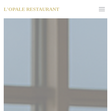
Personalizing your cookie choices
L'OPALE RESTAURANT