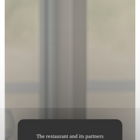
The restaurant and its partners