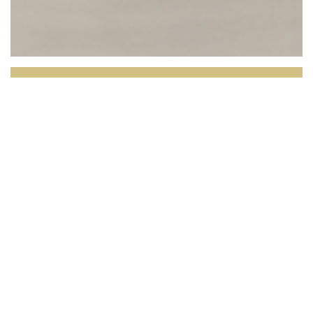
L'OPALE RESTAURANT
Facing the North Sea, L’Opale invites you to
enjoy a culinary experience where the quality of
the produce takes center stage.
Set in a bright and
elegant setting with breathtaking views over the
dunes and the horizon, our restaurant celebrates local,
seasonal cuisine inspired by the region’s rich terroir.