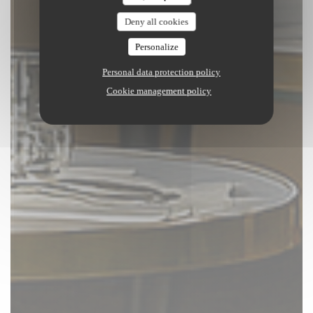
Deny all cookies
Personalize
Personal data protection policy
Cookie management policy