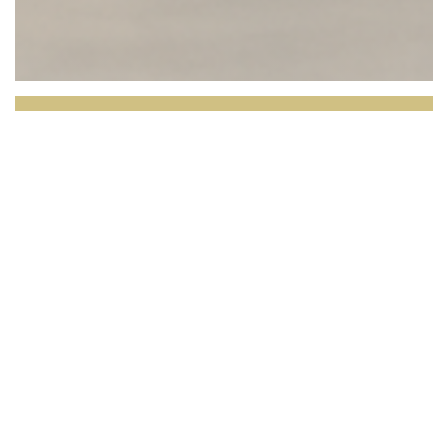
L'OPALE RESTAURANT
Facing the North Sea, L’Opale invites you to
enjoy a culinary experience where the quality of
the produce takes center stage.
Set in a bright and
elegant setting with breathtaking views over the
dunes and the horizon, our restaurant celebrates local,
seasonal cuisine inspired by the region’s rich terroir.