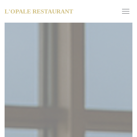
Personalizing your cookie choices
L'OPALE RESTAURANT