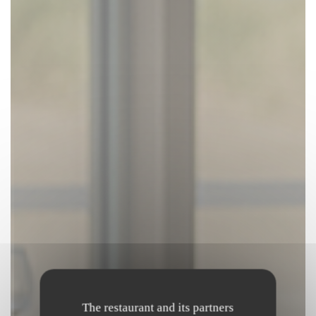
The restaurant and its partners