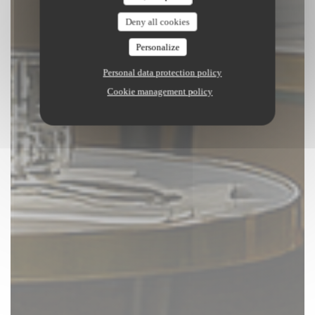
Deny all cookies
Personalize
Personal data protection policy
Cookie management policy