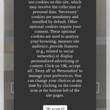
use cookies on this site, which
may involve the collection of
personal data. 'Necessary'
cookies are mandatory and
installed by default. Other
optional cookies require your
consent. These optional
cookies are used to analyze
your browsing, measure site
audience, provide features
(e.g., related to social
L'OPALE
networks) or display
RESTAURANT
personalized advertising or
content. Click on 'OK, accept
all', 'Deny all' or 'Personalize' to
BISTRONOMIQUE
|
DUNKERQUE
manage your preferences. You
can change your choices at any
time by clicking on the cookie
BOOK A TABLE
icon at the bottom left of the
site pages.
OK, accept all