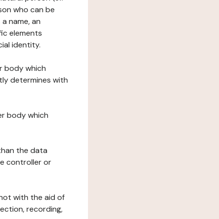
erson who can be
as a name, an
ific elements
ial identity.
her body which
tly determines with
her body which
 than the data
e controller or
ot with the aid of
ection, recording,