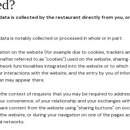
ed?
 data is collected by the restaurant directly from you, o
l data is notably collected or processed in whole or in part:
ation on the website (for example due to cookies, trackers an
nafter referred to as "cookies") used on the website, sharing 
etwork functionalities integrated into the website or to whic
 interactions with the website, and the entry by you of info
hat may appear there,
n the context of requests that you may be required to addres
ur convenience, of your relationship and your exchanges with
hare content from the website using "sharing buttons" on soc
the website, or during your navigation on one of the pages a
al networks.