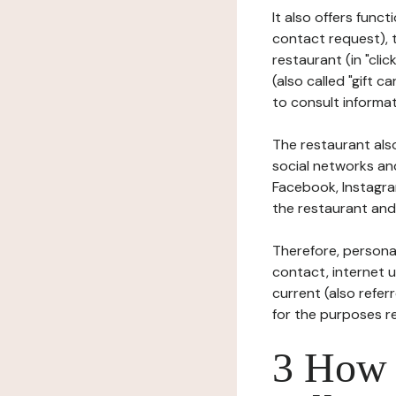
It also offers func
contact request), 
restaurant (in "clic
(also called "gift c
to consult informat
The restaurant also
social networks an
Facebook, Instagra
the restaurant and 
Therefore, persona
contact, internet us
current (also refer
for the purposes r
3 How i