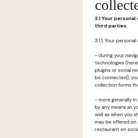
collect
3.1 Your personal
third parties.
3.1.1. Your persona
- during your navig
technologies (herei
plugins or social n
be connected), your
collection forms t
- more generally i
by any means at yo
well as when you s
may be offered on 
restaurant on soci