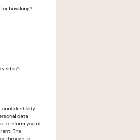
 for how long?
ty sites?
 confidentiality
ersonal data
ms to inform you of
urant. The
or through, in