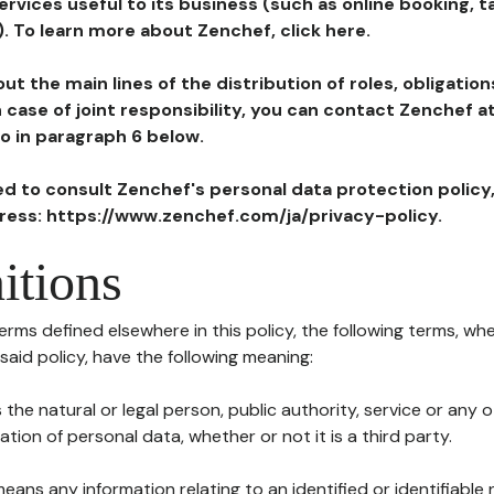
ervices useful to its business (such as online booking, 
). To learn more about Zenchef, click here.
ut the main lines of the distribution of roles, obligatio
in case of joint responsibility, you can contact Zenchef 
to in paragraph 6 below.
ted to consult Zenchef's personal data protection policy
dress: https://www.zenchef.com/ja/privacy-policy.
itions
terms defined elsewhere in this policy, the following terms, wh
n said policy, have the following meaning:
s the natural or legal person, public authority, service or any
ion of personal data, whether or not it is a third party.
means any information relating to an identified or identifiable 