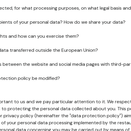
lected, for what processing purposes, on what legal basis and
pients of your personal data? How do we share your data?
ghts and how can you exercise them?
 data transferred outside the European Union?
ks between the website and social media pages with third-par
otection policy be modified?
ortant to us and we pay particular attention to it. We respect
to protecting the personal data collected about you. This p
r privacy policy (hereinafter the "data protection policy") ai
s of your personal data processing implemented by the resta
personal data concerning you may be carried out by means of 