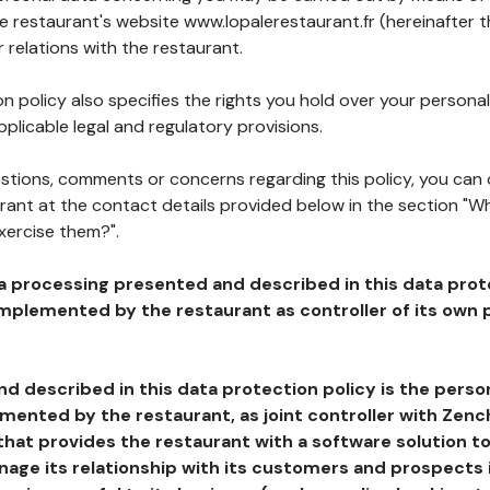
he restaurant's website www.lopalerestaurant.fr (hereinafter t
 relations with the restaurant.
n policy also specifies the rights you hold over your personal
plicable legal and regulatory provisions.
estions, comments or concerns regarding this policy, you can
rant at the contact details provided below in the section "Wh
xercise them?".
a processing presented and described in this data prot
plemented by the restaurant as controller of its own p
d described in this data protection policy is the perso
ented by the restaurant, as joint controller with Zench
that provides the restaurant with a software solution t
age its relationship with its customers and prospects i