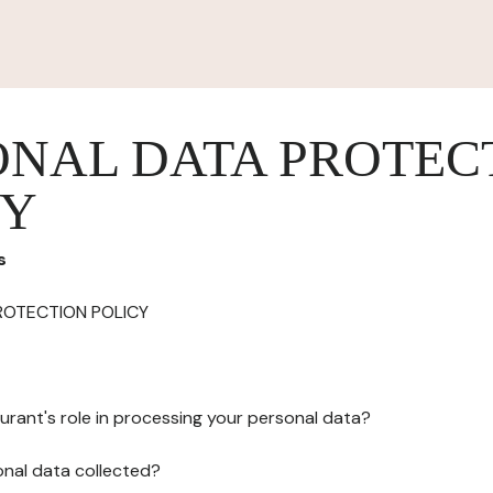
ONAL DATA PROTEC
CY
s
ROTECTION POLICY
urant's role in processing your personal data?
onal data collected?