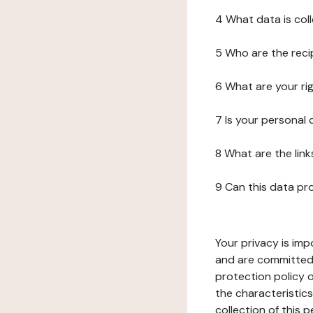
4 What data is col
5 Who are the reci
6 What are your ri
7 Is your personal
8 What are the lin
9 Can this data pr
Your privacy is imp
and are committed 
protection policy o
the characteristic
collection of this 