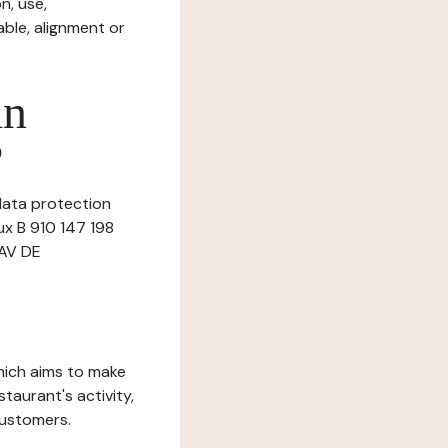
n, use,
ble, alignment or
in
?
data protection
ux B 910 147 198
 AV DE
which aims to make
staurant's activity,
customers.