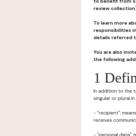
to benefit from s
review collection
To learn more abo
responsibilities 
details referred 
You are also invi
the following ad
1 Defin
In addition to the 
singular or plural i
- "recipient": mean
receives communicat
- "personal data": 