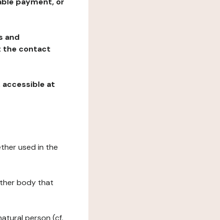
table payment, or
ns and
at the contact
, accessible at
ether used in the
 other body that
natural person (cf.