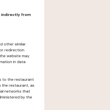
r indirectly from
d other similar
or redirection
h the website may
rmation in data
s to the restaurant
 the restaurant, as
ial networks that
dministered by the