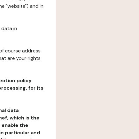
he "website") and in
 data in
 of course address
at are your rights
ection policy
rocessing, for its
nal data
ef, which is the
o enable the
n particular and