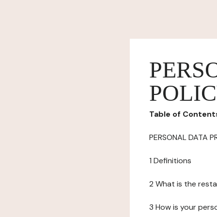
PERS
POLI
Table of Content
PERSONAL DATA P
1 Definitions
2 What is the resta
3 How is your pers