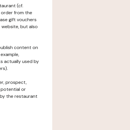
taurant (cf.
 order from the
hase gift vouchers
he website, but also
 publish content on
 example,
ks actually used by
rs).
er, prospect,
 potential or
 by the restaurant