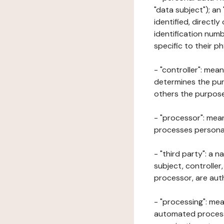
"data subject"); an
identified, directly
identification numb
specific to their ph
- "controller": mea
determines the pur
others the purposes
- "processor": mean
processes personal 
- "third party": a 
subject, controller
processor, are aut
- "processing": mea
automated processe