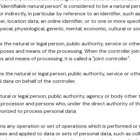
 "identifiable natural person" is considered to be a natural p
 or indirectly, in particular by reference to an identifier, such 
er, location data, an online identifier, or to one or more spec
ysical, physiological, genetic, mental, economic, cultural or soc
ns the natural or legal person, public authority, service or ot
poses and means of the processing. When the controller join
 and means of processing, it is called a "joint controller".
s the natural or legal person, public authority, service or ot
data on behalf of the controller.
natural or legal person, public authority, agency or body other
, processor and persons who, under the direct authority of th
horized to process personal data.
ns any operation or set of operations which is performed or n
s and applied to data or sets of personal data, such as coll