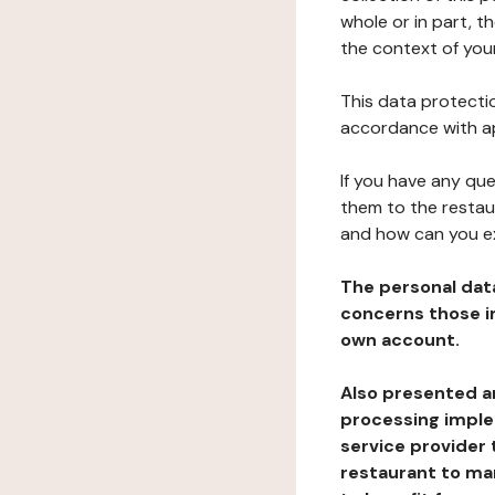
whole or in part, t
the context of your
This data protectio
accordance with ap
If you have any qu
them to the restau
and how can you e
The personal dat
concerns those im
own account.
Also presented an
processing implem
service provider 
restaurant to man