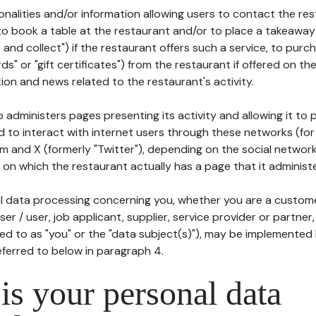
tionalities and/or information allowing users to contact the res
to book a table at the restaurant and/or to place a takeaway
k and collect") if the restaurant offers such a service, to purc
ards" or "gift certificates") from the restaurant if offered on t
ion and news related to the restaurant's activity.
 administers pages presenting its activity and allowing it to
d to interact with internet users through these networks (for
m and X (formerly "Twitter"), depending on the social networ
on which the restaurant actually has a page that it administe
l data processing concerning you, whether you are a custom
er / user, job applicant, supplier, service provider or partner,
red to as "you" or the "data subject(s)"), may be implemented
eferred to below in paragraph 4.
s your personal data