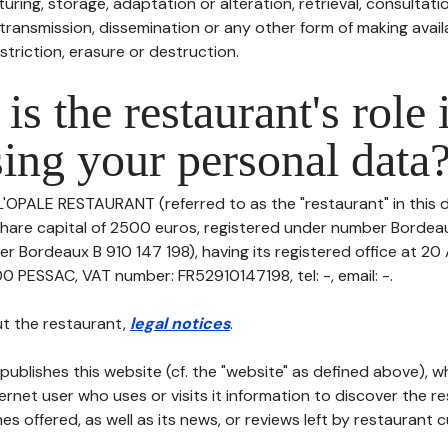
uring, storage, adaptation or alteration, retrieval, consultatio
ransmission, dissemination or any other form of making availa
striction, erasure or destruction.
is the restaurant's role 
ing your personal data
 L'OPALE RESTAURANT (referred to as the "restaurant" in this 
h share capital of 2500 euros, registered under number Bordea
r Bordeaux B 910 147 198), having its registered office at 20
ESSAC, VAT number: FR52910147198, tel: -, email: -.
t the restaurant,
legal notices
.
publishes this website (cf. the "website" as defined above), 
ternet user who uses or visits it information to discover the re
s offered, as well as its news, or reviews left by restaurant 