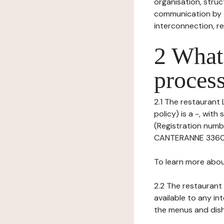
organisation, struct
communication by t
interconnection, re
2 What 
process
2.1 The restaurant
policy) is a -, wit
(Registration numbe
CANTERANNE 33600 P
To learn more abou
2.2 The restaurant 
available to any in
the menus and dishe