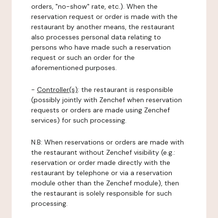
orders, "no-show" rate, etc.). When the
reservation request or order is made with the
restaurant by another means, the restaurant
also processes personal data relating to
persons who have made such a reservation
request or such an order for the
aforementioned purposes.
-
Controller(s)
: the restaurant is responsible
(possibly jointly with Zenchef when reservation
requests or orders are made using Zenchef
services) for such processing.
N.B: When reservations or orders are made with
the restaurant without Zenchef visibility (e.g.:
reservation or order made directly with the
restaurant by telephone or via a reservation
module other than the Zenchef module), then
the restaurant is solely responsible for such
processing.