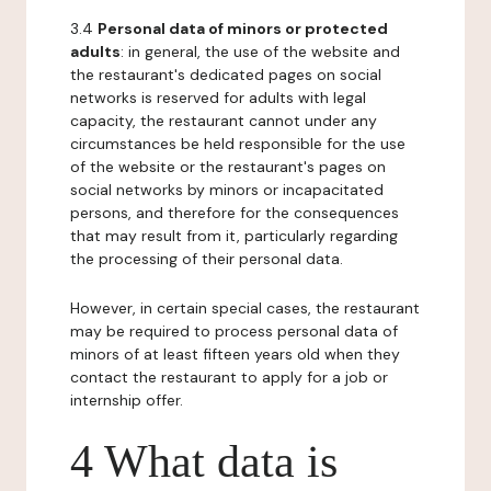
3.4
Personal data of minors or protected
adults
: in general, the use of the website and
the restaurant's dedicated pages on social
networks is reserved for adults with legal
capacity, the restaurant cannot under any
circumstances be held responsible for the use
of the website or the restaurant's pages on
social networks by minors or incapacitated
persons, and therefore for the consequences
that may result from it, particularly regarding
the processing of their personal data.
However, in certain special cases, the restaurant
may be required to process personal data of
minors of at least fifteen years old when they
contact the restaurant to apply for a job or
internship offer.
4 What data is