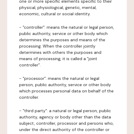
one or more specific elements specific to their
physical, physiological, genetic, mental,
economic, cultural or social identity.
- "controller": means the natural or legal person,
public authority, service or other body which
determines the purposes and means of the
processing. When the controller jointly
determines with others the purposes and
means of processing, it is called a "joint
controller".
- "processor": means the natural or legal
person, public authority, service or other body
which processes personal data on behalf of the
controller.
- "third party": a natural or legal person, public
authority, agency or body other than the data
subject, controller, processor and persons who,
under the direct authority of the controller or