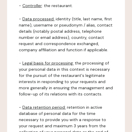
-
Controller
: the restaurant.
-
Data processed:
identity (title, last name, first
name), username or pseudonym / alias, contact
details (notably postal address, telephone
number or email address), country, contact
request and correspondence exchanged,
company affiliation and function if applicable.
-
Legal basis for processing:
the processing of
your personal data in this context is necessary
for the pursuit of the restaurant's legitimate
interests in responding to your requests and
more generally in ensuring the management and
follow-up of its relations with its contacts.
-
Data retention period:
retention in active
database of personal data for the time
necessary to provide you with a response to
your request and maximum 3 years from the