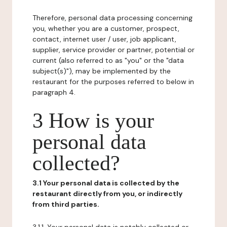
Therefore, personal data processing concerning
you, whether you are a customer, prospect,
contact, internet user / user, job applicant,
supplier, service provider or partner, potential or
current (also referred to as "you" or the "data
subject(s)"), may be implemented by the
restaurant for the purposes referred to below in
paragraph 4.
3 How is your
personal data
collected?
3.1 Your personal data is collected by the
restaurant directly from you, or indirectly
from third parties.