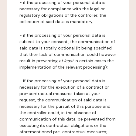
- if the processing of your personal data is
necessary for compliance with the legal or
regulatory obligations of the controller, the
collection of said data is mandatory;
- if the processing of your personal data is
subject to your consent, the communication of
said data is totally optional (it being specified
that their lack of communication could however
result in preventing
at least
in certain cases the
implementation of the relevant processing);
- if the processing of your personal data is
necessary for the execution of a contract or
pre-contractual measures taken at your
request, the communication of said data is
necessary for the pursuit of this purpose and
the controller could, in the absence of
communication of this data, be prevented from
executing its contractual obligations or the
aforementioned pre-contractual measures;