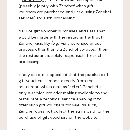
(possibly jointly with Zenchef when gift
vouchers are purchased and used using Zenchef
services) for such processing.
N.B: For gift voucher purchases and uses that
would be made with the restaurant without
Zenchef visibility (e.g.: via a purchase or use
process other than via Zenchef services), then
the restaurant is solely responsible for such
processing.
In any case, it is specified that the purchase of
gift vouchers is made directly from the
restaurant, which acts as "seller". Zenchef is
only a service provider making available to the
restaurant a technical service enabling it to
offer such gift vouchers for sale. As such,
Zenchef does not collect the sums paid for the
purchase of gift vouchers on the website.