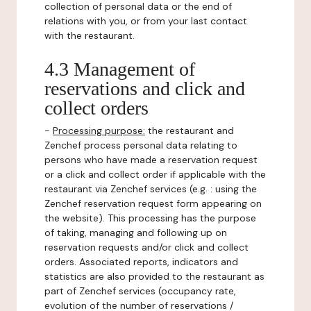
collection of personal data or the end of
relations with you, or from your last contact
with the restaurant.
4.3 Management of
reservations and click and
collect orders
-
Processing purpose:
the restaurant and
Zenchef process personal data relating to
persons who have made a reservation request
or a click and collect order if applicable with the
restaurant via Zenchef services (e.g. : using the
Zenchef reservation request form appearing on
the website). This processing has the purpose
of taking, managing and following up on
reservation requests and/or click and collect
orders. Associated reports, indicators and
statistics are also provided to the restaurant as
part of Zenchef services (occupancy rate,
evolution of the number of reservations /