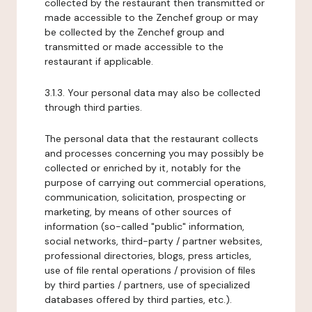
collected by the restaurant then transmitted or
made accessible to the Zenchef group or may
be collected by the Zenchef group and
transmitted or made accessible to the
restaurant if applicable.
3.1.3. Your personal data may also be collected
through third parties.
The personal data that the restaurant collects
and processes concerning you may possibly be
collected or enriched by it, notably for the
purpose of carrying out commercial operations,
communication, solicitation, prospecting or
marketing, by means of other sources of
information (so-called "public" information,
social networks, third-party / partner websites,
professional directories, blogs, press articles,
use of file rental operations / provision of files
by third parties / partners, use of specialized
databases offered by third parties, etc.).