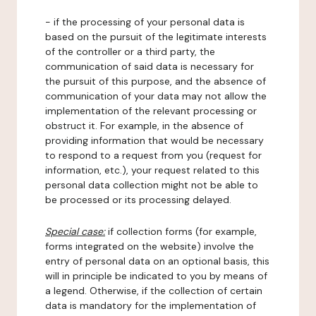
- if the processing of your personal data is
based on the pursuit of the legitimate interests
of the controller or a third party, the
communication of said data is necessary for
the pursuit of this purpose, and the absence of
communication of your data may not allow the
implementation of the relevant processing or
obstruct it. For example, in the absence of
providing information that would be necessary
to respond to a request from you (request for
information, etc.), your request related to this
personal data collection might not be able to
be processed or its processing delayed.
Special case:
if collection forms (for example,
forms integrated on the website) involve the
entry of personal data on an optional basis, this
will in principle be indicated to you by means of
a legend. Otherwise, if the collection of certain
data is mandatory for the implementation of