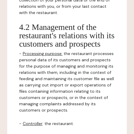
collection of your personal data or the end of
relations with you, or from your last contact
with the restaurant.
4.2 Management of the
restaurant's relations with its
customers and prospects
-
Processing purpose:
the restaurant processes
personal data of its customers and prospects
for the purpose of managing and monitoring its
relations with them, including in the context of
feeding and maintaining its customer file as well
as carrying out import or export operations of
files containing information relating to its
customers or prospects, or in the context of
managing complaints addressed by its
customers or prospects.
-
Controller
: the restaurant.