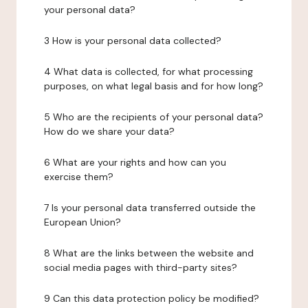
your personal data?
3 How is your personal data collected?
4 What data is collected, for what processing
purposes, on what legal basis and for how long?
5 Who are the recipients of your personal data?
How do we share your data?
6 What are your rights and how can you
exercise them?
7 Is your personal data transferred outside the
European Union?
8 What are the links between the website and
social media pages with third-party sites?
9 Can this data protection policy be modified?