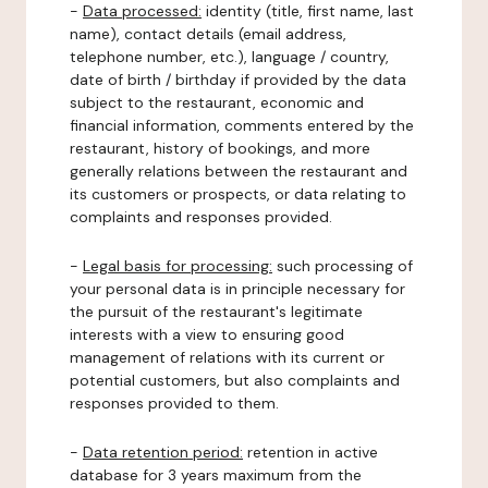
-
Data processed:
identity (title, first name, last
name), contact details (email address,
telephone number, etc.), language / country,
date of birth / birthday if provided by the data
subject to the restaurant, economic and
financial information, comments entered by the
restaurant, history of bookings, and more
generally relations between the restaurant and
its customers or prospects, or data relating to
complaints and responses provided.
-
Legal basis for processing:
such processing of
your personal data is in principle necessary for
the pursuit of the restaurant's legitimate
interests with a view to ensuring good
management of relations with its current or
potential customers, but also complaints and
responses provided to them.
-
Data retention period:
retention in active
database for 3 years maximum from the