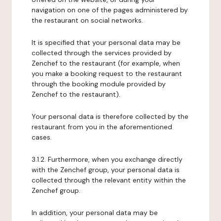
navigation on one of the pages administered by
the restaurant on social networks.
It is specified that your personal data may be
collected through the services provided by
Zenchef to the restaurant (for example, when
you make a booking request to the restaurant
through the booking module provided by
Zenchef to the restaurant).
Your personal data is therefore collected by the
restaurant from you in the aforementioned
cases.
3.1.2. Furthermore, when you exchange directly
with the Zenchef group, your personal data is
collected through the relevant entity within the
Zenchef group.
In addition, your personal data may be