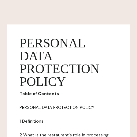
PERSONAL
DATA
PROTECTION
POLICY
Table of Contents
PERSONAL DATA PROTECTION POLICY
1 Definitions
2 What is the restaurant's role in processing