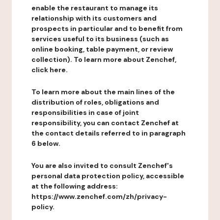
enable the restaurant to manage its
relationship with its customers and
prospects in particular and to benefit from
services useful to its business (such as
online booking, table payment, or review
collection). To learn more about Zenchef,
click here.
To learn more about the main lines of the
distribution of roles, obligations and
responsibilities in case of joint
responsibility, you can contact Zenchef at
the contact details referred to in paragraph
6 below.
You are also invited to consult Zenchef's
personal data protection policy, accessible
at the following address:
https://www.zenchef.com/zh/privacy-
policy.