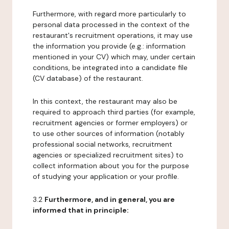
Furthermore, with regard more particularly to
personal data processed in the context of the
restaurant's recruitment operations, it may use
the information you provide (e.g.: information
mentioned in your CV) which may, under certain
conditions, be integrated into a candidate file
(CV database) of the restaurant.
In this context, the restaurant may also be
required to approach third parties (for example,
recruitment agencies or former employers) or
to use other sources of information (notably
professional social networks, recruitment
agencies or specialized recruitment sites) to
collect information about you for the purpose
of studying your application or your profile.
3.2
Furthermore, and in general, you are
informed that in principle: