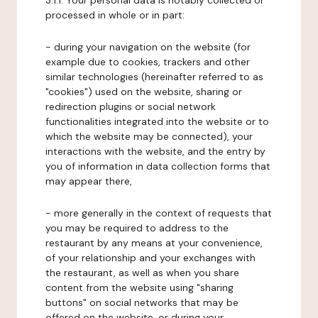
3.1.1. Your personal data is notably collected or
processed in whole or in part:
- during your navigation on the website (for
example due to cookies, trackers and other
similar technologies (hereinafter referred to as
"cookies") used on the website, sharing or
redirection plugins or social network
functionalities integrated into the website or to
which the website may be connected), your
interactions with the website, and the entry by
you of information in data collection forms that
may appear there,
- more generally in the context of requests that
you may be required to address to the
restaurant by any means at your convenience,
of your relationship and your exchanges with
the restaurant, as well as when you share
content from the website using "sharing
buttons" on social networks that may be
offered on the website, or during your