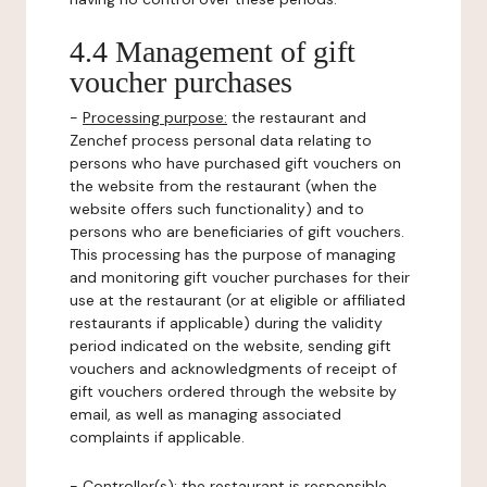
4.4 Management of gift
voucher purchases
-
Processing purpose:
the restaurant and
Zenchef process personal data relating to
persons who have purchased gift vouchers on
the website from the restaurant (when the
website offers such functionality) and to
persons who are beneficiaries of gift vouchers.
This processing has the purpose of managing
and monitoring gift voucher purchases for their
use at the restaurant (or at eligible or affiliated
restaurants if applicable) during the validity
period indicated on the website, sending gift
vouchers and acknowledgments of receipt of
gift vouchers ordered through the website by
email, as well as managing associated
complaints if applicable.
-
Controller(s)
: the restaurant is responsible