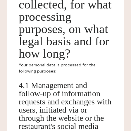
collected, for what
processing
purposes, on what
legal basis and for
how long?
Your personal data is processed for the
following purposes:
4.1 Management and
follow-up of information
requests and exchanges with
users, initiated via or
through the website or the
restaurant's social media