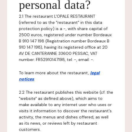
personal data?
2.1 The restaurant L'OPALE RESTAURANT
(referred to as the "restaurant" in this data
protection policy) is a -, with share capital of
2500 euros, registered under number Bordeaux
B 910 147 198 (Registration number Bordeaux B
910 147 198), having its registered office at 20
AV DE CANTERANNE 33600 PESSAC, VAT
number: FR52910147198, tel: -, email: -.
To learn more about the restaurant,
legal
notices
.
2.2 The restaurant publishes this website (cf. the
"website" as defined above), which aims to
make available to any internet user who uses or
visits it information to discover the restaurant's
activity, the menus and dishes offered, as well
as its news, or reviews left by restaurant
customers.