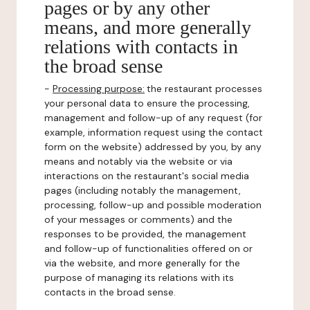
pages or by any other
means, and more generally
relations with contacts in
the broad sense
-
Processing purpose:
the restaurant processes
your personal data to ensure the processing,
management and follow-up of any request (for
example, information request using the contact
form on the website) addressed by you, by any
means and notably via the website or via
interactions on the restaurant's social media
pages (including notably the management,
processing, follow-up and possible moderation
of your messages or comments) and the
responses to be provided, the management
and follow-up of functionalities offered on or
via the website, and more generally for the
purpose of managing its relations with its
contacts in the broad sense.