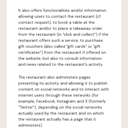
It also offers functionalities and/or information
allowing users to contact the restaurant (cf.
contact request), to book a table at the
restaurant and/or to place a takeaway order
from the restaurant (in "click and collect") if the
restaurant offers such a service, to purchase
gift vouchers (also called "gift cards" or "gift
certificates") from the restaurant if offered on
the website, but also to consult information
and news related to the restaurant's activity.
The restaurant also administers pages
presenting its activity and allowing it to publish
content on social networks and to interact with
internet users through these networks (for
example, Facebook, Instagram and X (formerly
"Twitter"), depending on the social networks
actually used by the restaurant and on which
the restaurant actually has a page that it
administers).