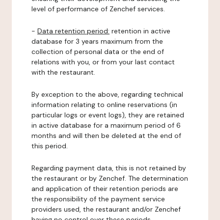
level of performance of Zenchef services.
-
Data retention period:
retention in active
database for 3 years maximum from the
collection of personal data or the end of
relations with you, or from your last contact
with the restaurant.
By exception to the above, regarding technical
information relating to online reservations (in
particular logs or event logs), they are retained
in active database for a maximum period of 6
months and will then be deleted at the end of
this period.
Regarding payment data, this is not retained by
the restaurant or by Zenchef. The determination
and application of their retention periods are
the responsibility of the payment service
providers used, the restaurant and/or Zenchef
having no control over these periods.