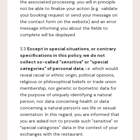
the associated processing, you will in principle
not be able to finalize your action (e.g.: validate
your booking request or send your message on
the contact form on the website) and an error
message informing you about the fields to
complete will be displayed.
3.3
Except in special situations, or contrary
specifications in this policy, we do not
collect so-called "sensitive" or "special
categories" of personal data
, i.e. which would
reveal racial or ethnic origin, political opinions,
religious or philosophical beliefs or trade union
membership, nor genetic or biometric data for
the purpose of uniquely identifying a natural
person, nor data concerning health or data
concerning a natural person's sex life or sexual
orientation. In this regard, you are informed that
you are asked not to provide such "sensitive" or
"special categories" data in the context of your
exchanges with the restaurant.