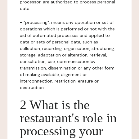
processor, are authorized to process personal
data.
- "processing": means any operation or set of
operations which is performed or not with the
aid of automated processes and applied to
data or sets of personal data, such as
collection, recording, organisation, structuring,
storage, adaptation or alteration, retrieval,
consultation, use, communication by
transmission, dissemination or any other form
of making available, alignment or
interconnection, restriction, erasure or
destruction.
2 What is the
restaurant's role in
processing your