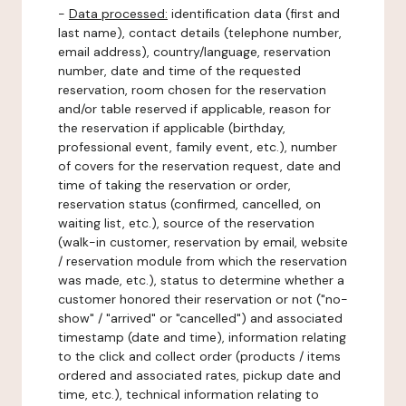
-
Data processed:
identification data (first and
last name), contact details (telephone number,
email address), country/language, reservation
number, date and time of the requested
reservation, room chosen for the reservation
and/or table reserved if applicable, reason for
the reservation if applicable (birthday,
professional event, family event, etc.), number
of covers for the reservation request, date and
time of taking the reservation or order,
reservation status (confirmed, cancelled, on
waiting list, etc.), source of the reservation
(walk-in customer, reservation by email, website
/ reservation module from which the reservation
was made, etc.), status to determine whether a
customer honored their reservation or not ("no-
show" / "arrived" or "cancelled") and associated
timestamp (date and time), information relating
to the click and collect order (products / items
ordered and associated rates, pickup date and
time, etc.), technical information relating to