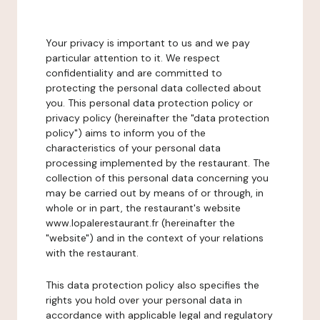
Your privacy is important to us and we pay
particular attention to it. We respect
confidentiality and are committed to
protecting the personal data collected about
you. This personal data protection policy or
privacy policy (hereinafter the "data protection
policy") aims to inform you of the
characteristics of your personal data
processing implemented by the restaurant. The
collection of this personal data concerning you
may be carried out by means of or through, in
whole or in part, the restaurant's website
www.lopalerestaurant.fr (hereinafter the
"website") and in the context of your relations
with the restaurant.
This data protection policy also specifies the
rights you hold over your personal data in
accordance with applicable legal and regulatory