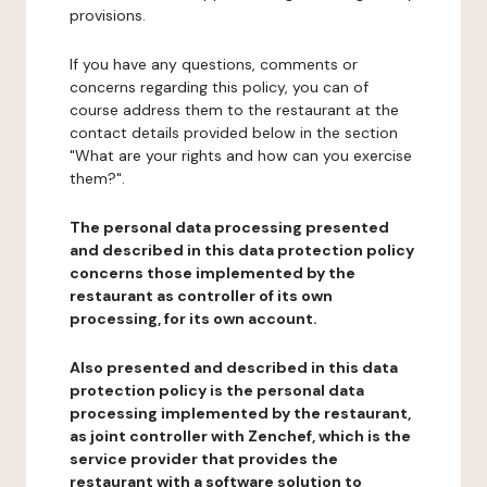
provisions.
If you have any questions, comments or
concerns regarding this policy, you can of
course address them to the restaurant at the
contact details provided below in the section
"What are your rights and how can you exercise
them?".
The personal data processing presented
and described in this data protection policy
concerns those implemented by the
restaurant as controller of its own
processing, for its own account.
Also presented and described in this data
protection policy is the personal data
processing implemented by the restaurant,
as joint controller with Zenchef, which is the
service provider that provides the
restaurant with a software solution to