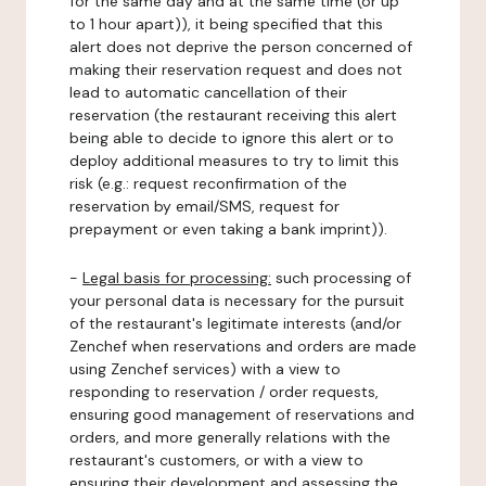
for the same day and at the same time (or up
to 1 hour apart)), it being specified that this
alert does not deprive the person concerned of
making their reservation request and does not
lead to automatic cancellation of their
reservation (the restaurant receiving this alert
being able to decide to ignore this alert or to
deploy additional measures to try to limit this
risk (e.g.: request reconfirmation of the
reservation by email/SMS, request for
prepayment or even taking a bank imprint)).
-
Legal basis for processing:
such processing of
your personal data is necessary for the pursuit
of the restaurant's legitimate interests (and/or
Zenchef when reservations and orders are made
using Zenchef services) with a view to
responding to reservation / order requests,
ensuring good management of reservations and
orders, and more generally relations with the
restaurant's customers, or with a view to
ensuring their development and assessing the