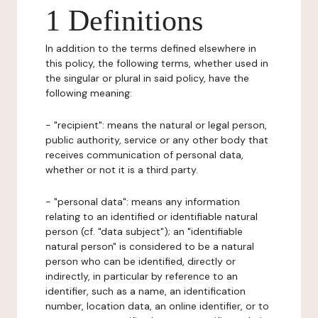
1 Definitions
In addition to the terms defined elsewhere in
this policy, the following terms, whether used in
the singular or plural in said policy, have the
following meaning:
- "recipient": means the natural or legal person,
public authority, service or any other body that
receives communication of personal data,
whether or not it is a third party.
- "personal data": means any information
relating to an identified or identifiable natural
person (cf. "data subject"); an "identifiable
natural person" is considered to be a natural
person who can be identified, directly or
indirectly, in particular by reference to an
identifier, such as a name, an identification
number, location data, an online identifier, or to