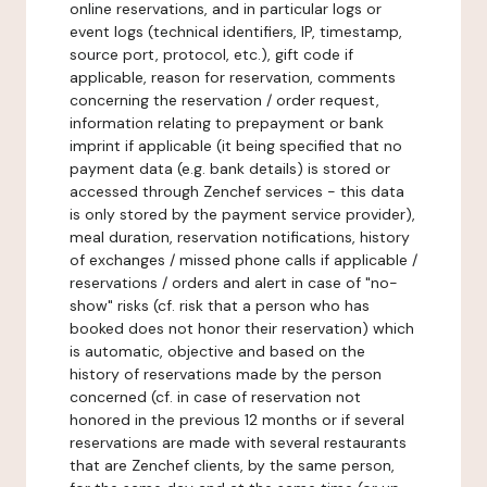
online reservations, and in particular logs or
event logs (technical identifiers, IP, timestamp,
source port, protocol, etc.), gift code if
applicable, reason for reservation, comments
concerning the reservation / order request,
information relating to prepayment or bank
imprint if applicable (it being specified that no
payment data (e.g. bank details) is stored or
accessed through Zenchef services - this data
is only stored by the payment service provider),
meal duration, reservation notifications, history
of exchanges / missed phone calls if applicable /
reservations / orders and alert in case of "no-
show" risks (cf. risk that a person who has
booked does not honor their reservation) which
is automatic, objective and based on the
history of reservations made by the person
concerned (cf. in case of reservation not
honored in the previous 12 months or if several
reservations are made with several restaurants
that are Zenchef clients, by the same person,